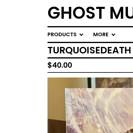
GHOST MU
PRODUCTS
MORE
TURQUOISEDEATH 
$
40.00