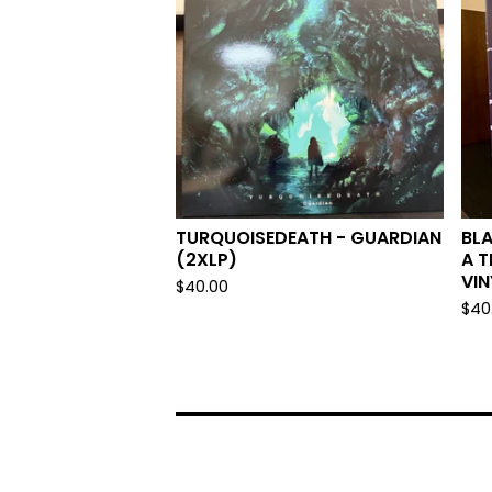
TURQUOISEDEATH - GUARDIAN
BLA
(2XLP)
A T
VIN
$
40.00
$
40