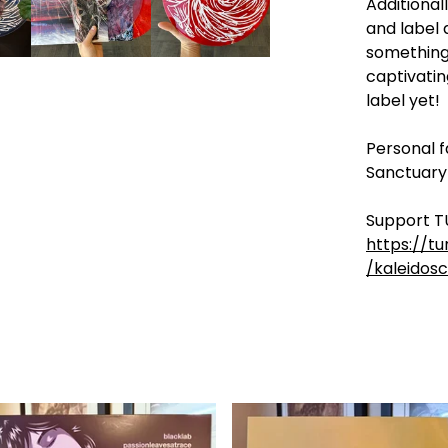
Additionall
and label 
something
captivati
label yet!
Personal f
Sanctuary
Support T
https://t
/kaleidos