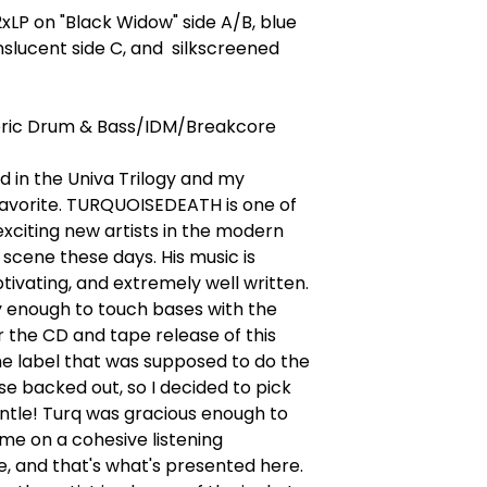
LP on "Black Widow" side A/B, blue
nslucent side C, and silkscreened
ic Drum & Bass/IDM/Breakcore
 in the Univa Trilogy and my
favorite. TURQUOISEDEATH is one of
xciting new artists in the modern
 scene these days. His music is
tivating, and extremely well written.
y enough to touch bases with the
er the CD and tape release of this
e label that was supposed to do the
ase backed out, so I decided to pick
ntle! Turq was gracious enough to
me on a cohesive listening
, and that's what's presented here.