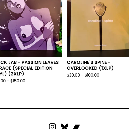
CK LAB - PASSION LEAVES
CAROLINE'S SPINE -
RACE (SPECIAL EDITION
OVERLOOKED (1XLP)
YL) (2XLP)
$
30.00 -
$
100.00
.00 -
$
150.00