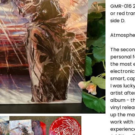
GMR-016 2x
or red tra
side D.
Atmospher
The second
personal 
the most e
electronic
smart, cap
I was luck
artist aft
album - th
vinyl rele
up the ma
work with 
experience