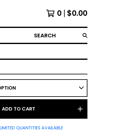
0
$
0.00
SEARCH
ADD TO CART
LIMITED QUANTITIES AVAILABLE