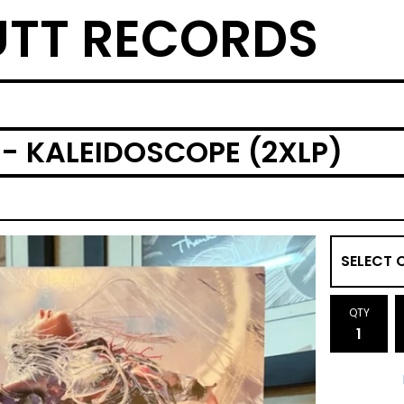
TT RECORDS
- KALEIDOSCOPE (2XLP)
QTY