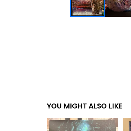
YOU MIGHT ALSO LIKE