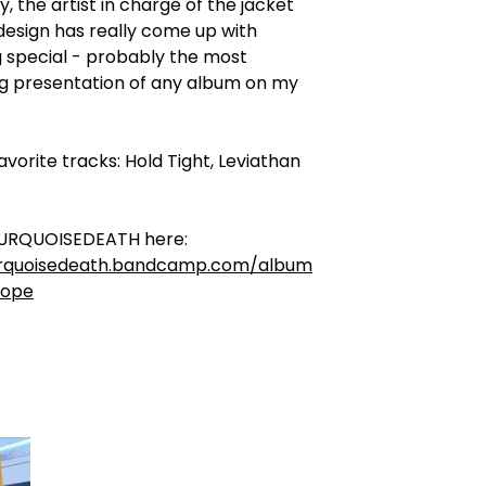
y, the artist in charge of the jacket
design has really come up with
 special - probably the most
ng presentation of any album on my
avorite tracks: Hold Tight, Leviathan
URQUOISEDEATH here:
urquoisedeath.bandcamp.com/album
cope