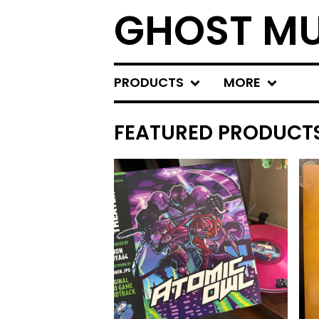
GHOST MU
PRODUCTS
MORE
FEATURED PRODUCT