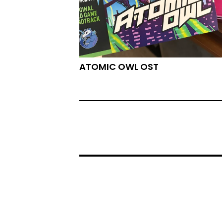
ATOMIC OWL OST