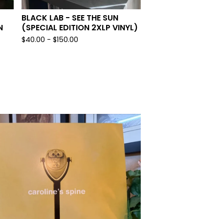
BLACK LAB - SEE THE SUN
N
(SPECIAL EDITION 2XLP VINYL)
$
40.00 -
$
150.00