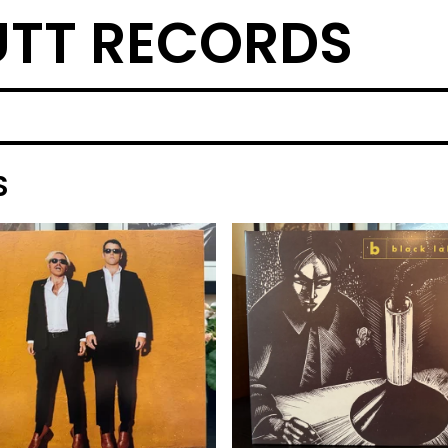
TT RECORDS
S
F
E
A
T
U
R
E
D