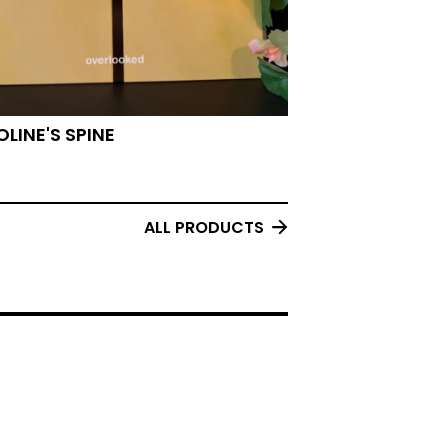
LINE'S SPINE
ALL PRODUCTS