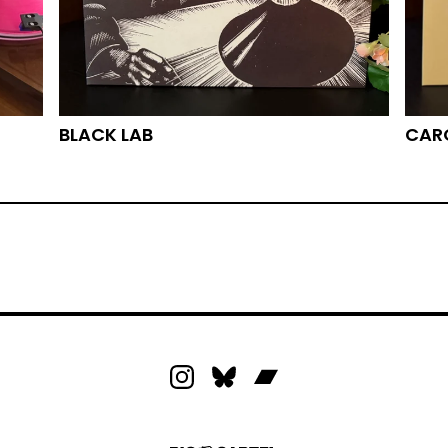
BLACK LAB
CARO