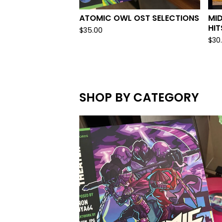
ATOMIC OWL OST SELECTIONS
MID
HIT
$
35.00
$
30
SHOP BY CATEGORY