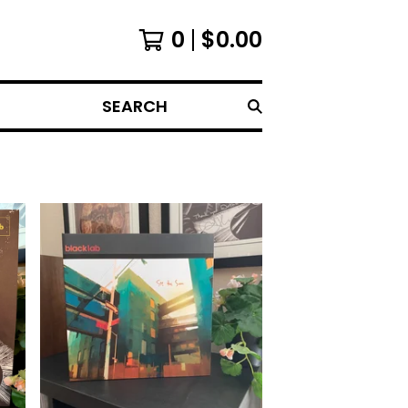
0
$
0.00
SEARCH