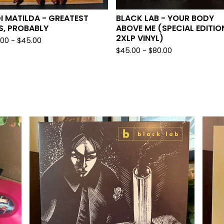
I MATILDA - GREATEST
BLACK LAB - YOUR BODY
S, PROBABLY
ABOVE ME (SPECIAL EDITIO
2XLP VINYL)
.00 -
$
45.00
$
45.00 -
$
80.00