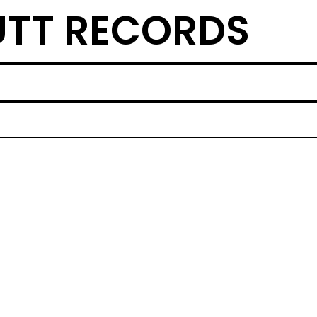
TT RECORDS