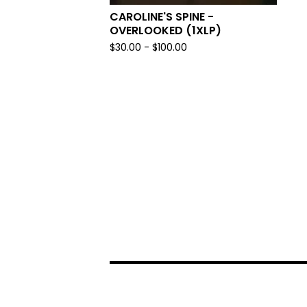
CAROLINE'S SPINE -
OVERLOOKED (1XLP)
$
30.00 -
$
100.00