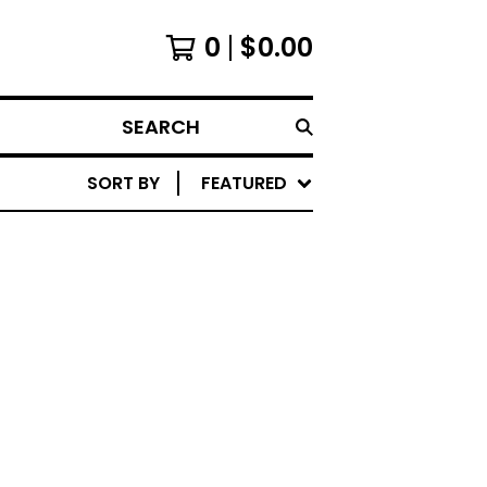
0
$
0.00
SEARCH
SORT BY
FEATURED