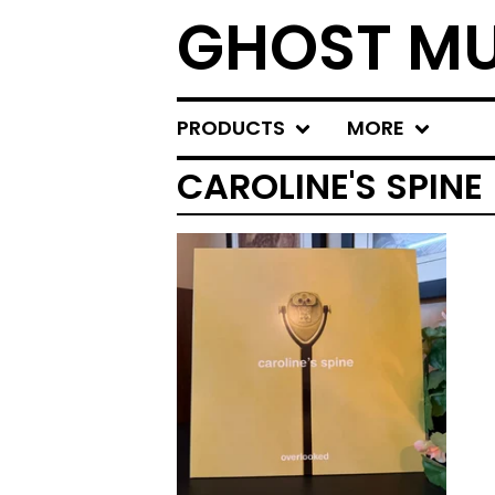
GHOST MU
PRODUCTS
MORE
CAROLINE'S SPINE