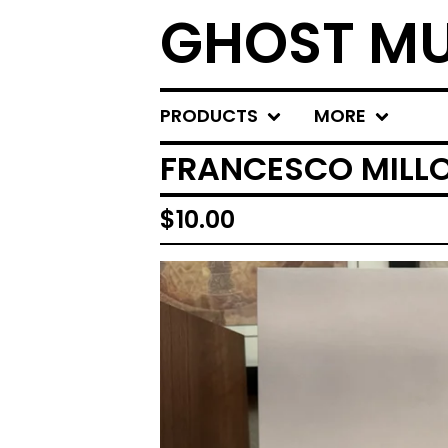
GHOST MU
PRODUCTS
MORE
FRANCESCO MILLON
$
10.00