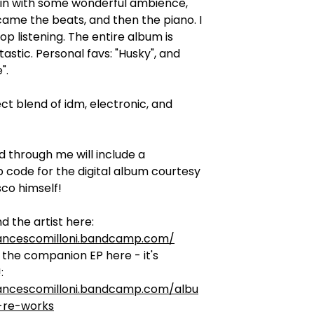
 in with some wonderful ambience,
ame the beats, and then the piano. I
top listening. The entire album is
tastic. Personal favs: "Husky", and
".
ect blend of idm, electronic, and
d through me will include a
code for the digital album courtesy
co himself!
d the artist here:
rancescomilloni.bandcamp.com/
the companion EP here - it's
:
rancescomilloni.bandcamp.com/albu
-re-works