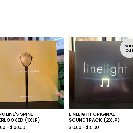
SOL
OU
OLINE'S SPINE -
LINELIGHT ORIGINAL
ERLOOKED (1XLP)
SOUNDTRACK (2XLP)
.00 -
$
100.00
$
10.00 -
$
15.00