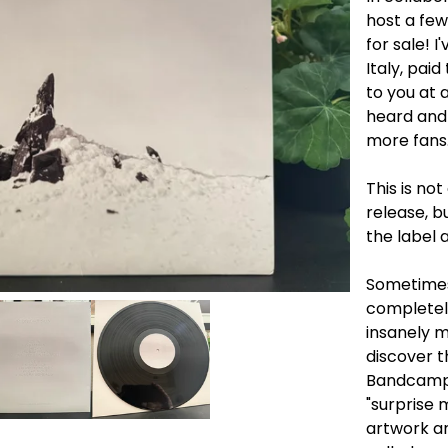
host a fe
for sale! 
Italy, pai
to you at 
heard and
more fans. 
This is no
release, b
the label 
Sometimes
completely
insanely m
discover 
Bandcamp'
"surprise 
artwork an