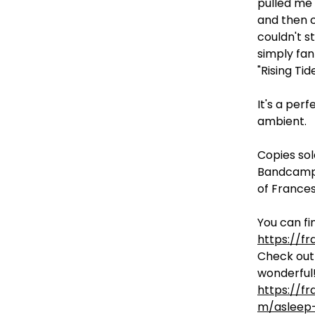
pulled me
and then c
couldn't s
simply fan
"Rising Tide
It's a perf
ambient.
Copies sol
Bandcamp 
of Frances
You can fin
https://f
Check out 
wonderful!
https://f
m/asleep