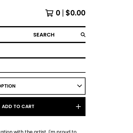
0
$
0.00
SEARCH
ADD TO CART
ation with the artist, I'm proud to