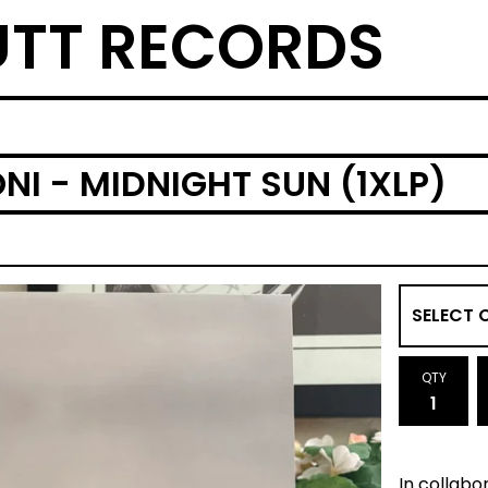
TT RECORDS
I - MIDNIGHT SUN (1XLP)
QTY
In collabor