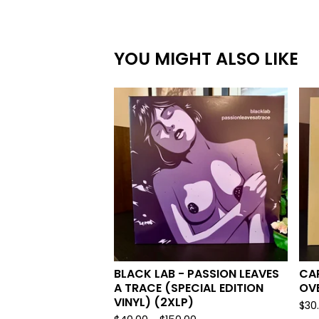
YOU MIGHT ALSO LIKE
BLACK LAB - PASSION LEAVES
CAR
A TRACE (SPECIAL EDITION
OV
VINYL) (2XLP)
$
30