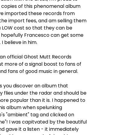
w copies of this phenomenal album
I've imported these records from
d the import fees, and am selling them
a LOW cost so that they can be
 hopefully Francesco can get some
I believe in him.
t an official Ghost Mutt Records
ut more of a signal boost to fans of
and fans of good music in general.
 you discover an album that
 flies under the radar and should be
ore popular than it is. I happened to
this album when spelunking
s "ambient" tag and clicked on
me"! I was capitvated by the beautiful
d gave it a listen - it immediately