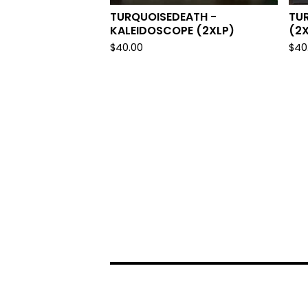
TURQUOISEDEATH -
TU
KALEIDOSCOPE (2XLP)
(2X
$
40.00
$
40