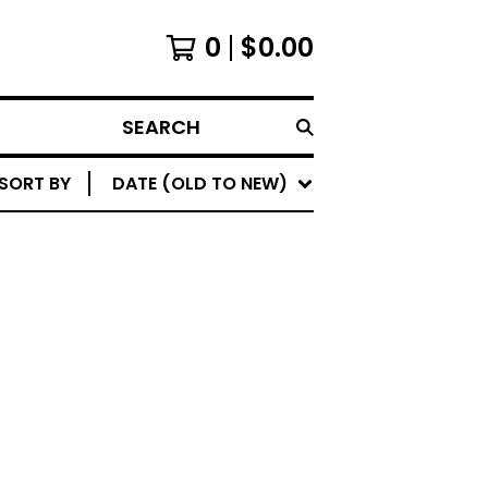
0
$
0.00
SEARCH
SORT BY
DATE (OLD TO NEW)