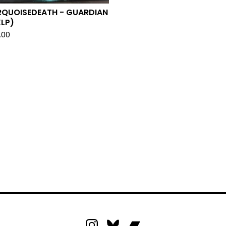
RQUOISEDEATH - GUARDIAN
LP)
.00