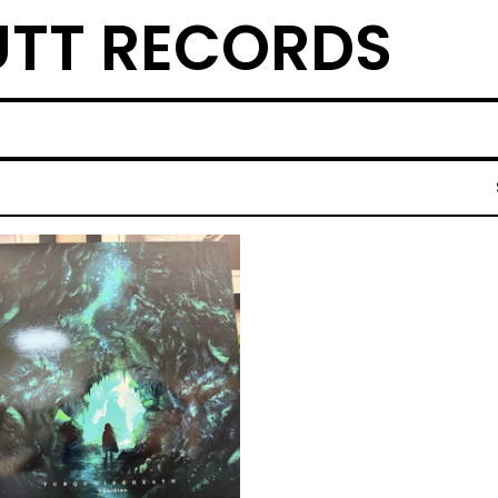
TT RECORDS