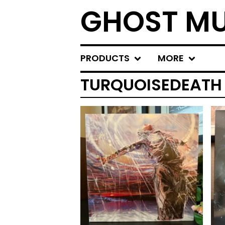
GHOST MU
PRODUCTS
MORE
TURQUOISEDEATH