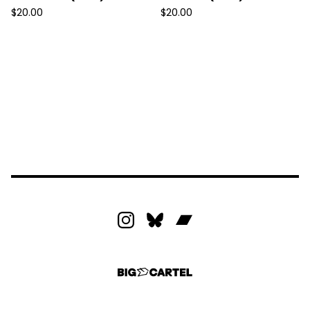
$
20.00
$
20.00