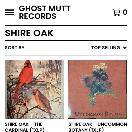
GHOST MUTT
0
RECORDS
SHIRE OAK
SORT BY
TOP SELLING
SHIRE OAK - THE
SHIRE OAK - UNCOMMON
CARDINAL (1XLP)
BOTANY (1XLP)