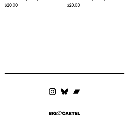
$
20.00
$
20.00