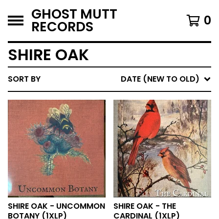
GHOST MUTT
0
RECORDS
SHIRE OAK
SORT BY
DATE (NEW TO OLD)
SHIRE OAK - UNCOMMON
SHIRE OAK - THE
BOTANY (1XLP)
CARDINAL (1XLP)