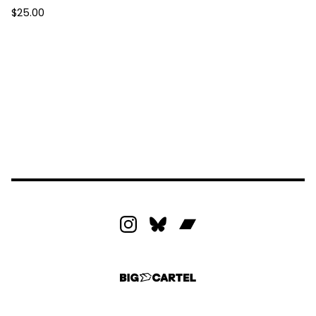
$
25.00