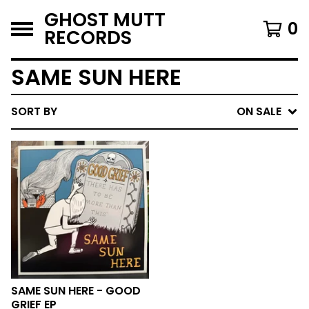
GHOST MUTT
0
RECORDS
SAME SUN HERE
SORT BY
ON SALE
SAME SUN HERE - GOOD
GRIEF EP