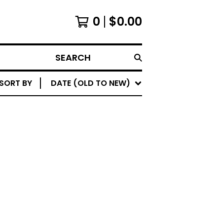
0
$
0.00
SEARCH
SORT BY
DATE (OLD TO NEW)