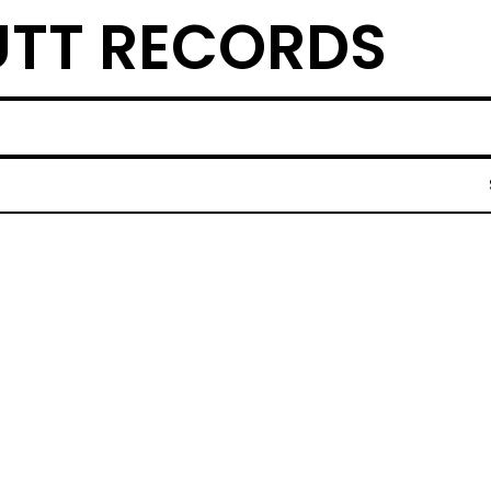
TT RECORDS