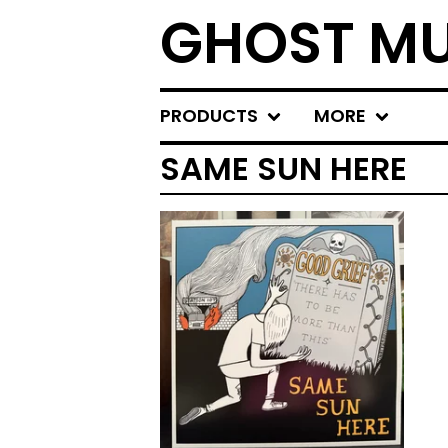
GHOST MU
PRODUCTS
MORE
SAME SUN HERE