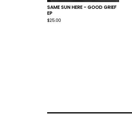
SAME SUN HERE - GOOD GRIEF
EP
$
25.00