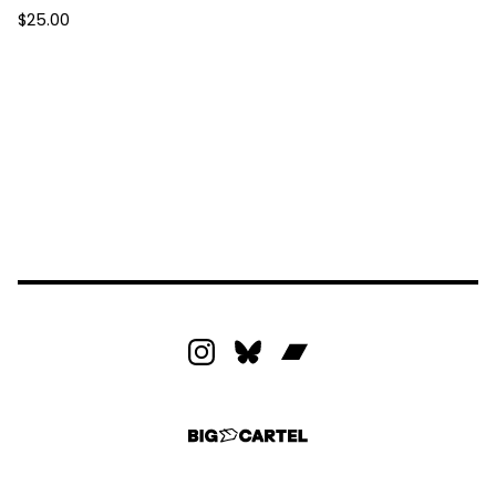
$
25.00