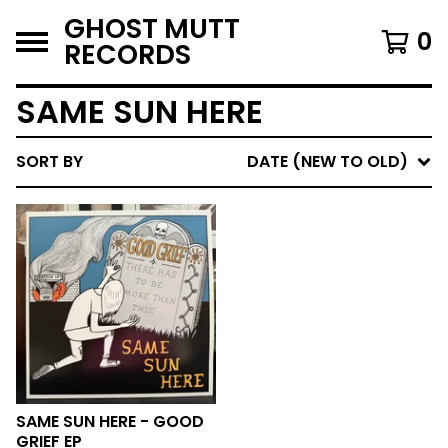
GHOST MUTT
0
RECORDS
SAME SUN HERE
SORT BY
DATE (NEW TO OLD)
SAME SUN HERE - GOOD
GRIEF EP