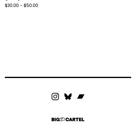
$
30.00 -
$
50.00