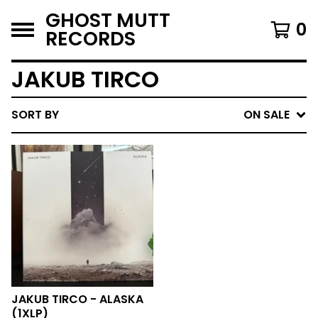
GHOST MUTT
0
RECORDS
JAKUB TIRCO
SORT BY
ON SALE
JAKUB TIRCO - ALASKA
(1XLP)