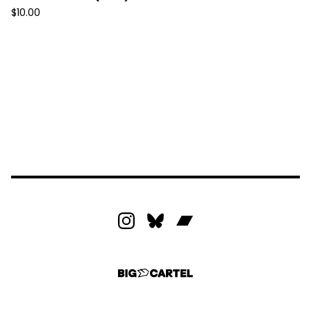
$
10.00