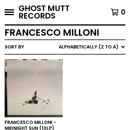
GHOST MUTT
0
RECORDS
FRANCESCO MILLONI
SORT BY
ALPHABETICALLY (Z TO A)
FRANCESCO MILLONI -
MIDNIGHT SUN (1XLP)