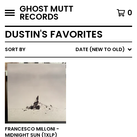
GHOST MUTT
0
RECORDS
DUSTIN'S FAVORITES
SORT BY
DATE (NEW TO OLD)
FRANCESCO MILLONI -
MIDNIGHT SUN (1XLP)