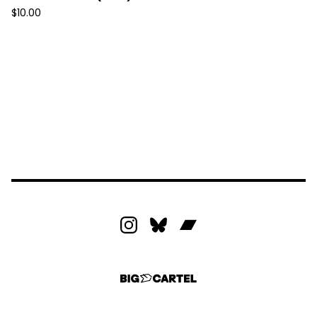
$
10.00