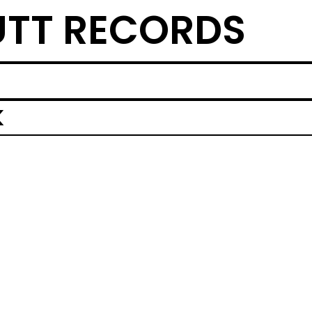
TT RECORDS
K