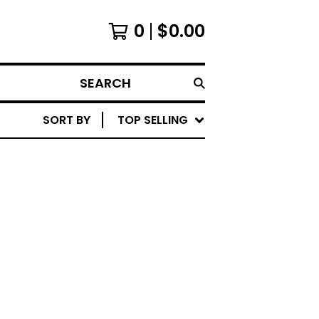
0
$
0.00
SEARCH
SORT BY
TOP SELLING