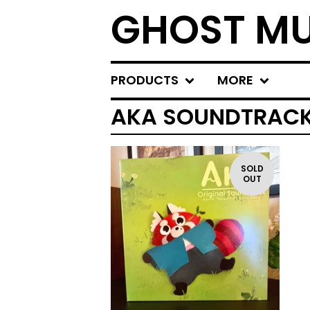
GHOST MU
PRODUCTS
MORE
AKA SOUNDTRAC
SOLD
OUT