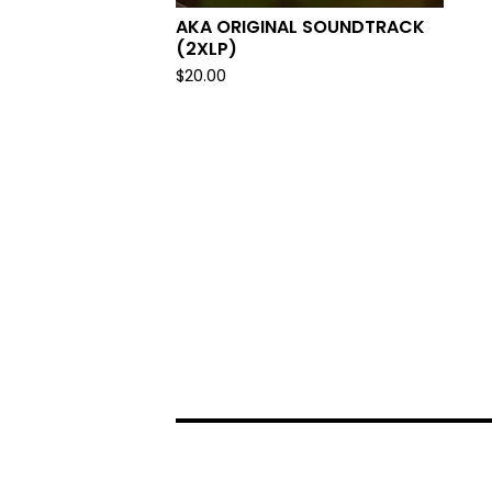
AKA ORIGINAL SOUNDTRACK
(2XLP)
$
20.00